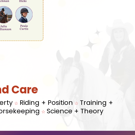
nd Care
erty
Riding + Position
Training +
☆
☆
orsekeeping
Science + Theory
☆