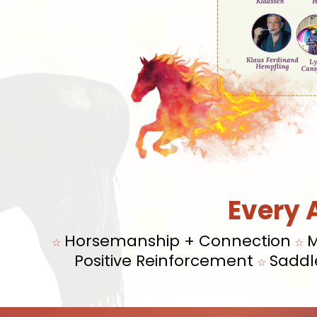
Every 
Horsemanship + Connection
M
☆
☆
Positive Reinforcement
Saddl
☆