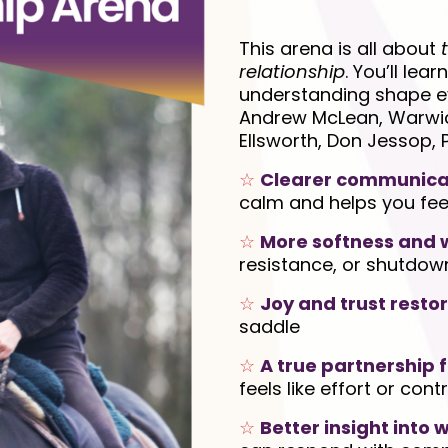
This arena is all about
relationship
. You’ll lear
understanding shape ev
Andrew McLean, Warwick 
Ellsworth, Don Jessop, 
☆
Clearer communica
calm and helps you fee
☆
More softness and w
resistance, or shutdow
☆
Joy and trust resto
saddle
☆
A true partnership f
feels like effort or contr
☆
Better insight into