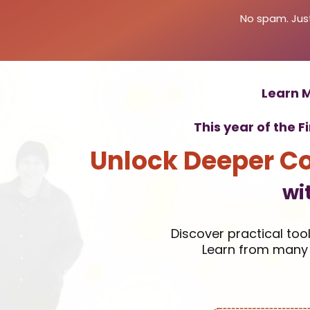
No spam. Just
Learn M
This year of the F
Unlock Deeper C
wi
Discover practical too
Learn from many 