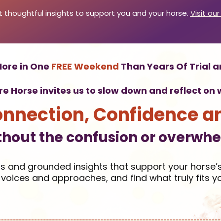
 thoughtful insights to support you and your horse.
Visit our
ore in One
FREE Weekend
Than Years Of Trial a
ire Horse invites us to slow down and reflect o
onnection, Confidence a
thout the confusion or overwh
ls and grounded insights that support your horse’s
voices and approaches, and find what truly fits y