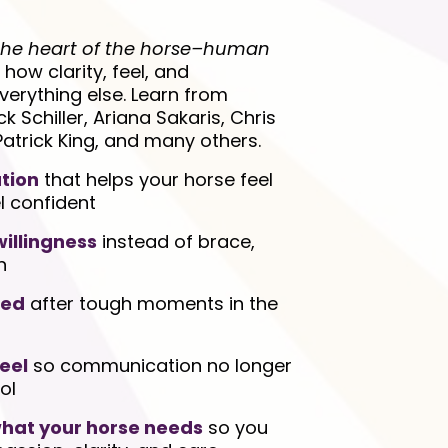
the heart of the horse–human
n how clarity, feel, and
erything else. Learn from
Schiller, Ariana Sakaris, Chris
Patrick King, and many others.
tion
that helps your horse feel
l confident
illingness
instead of brace,
n
red
after tough moments in the
eel
so communication no longer
ol
 what your horse needs
so you