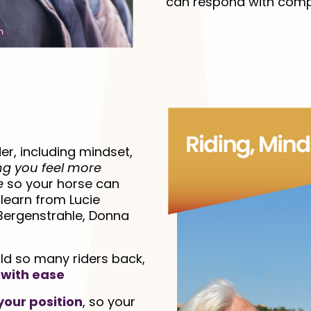
can respond with compa
er, including mindset,
ng you feel more
e
so your horse can
l learn from Lucie
 Bergenstrahle, Donna
ld so many riders back,
 with ease
your position
, so your