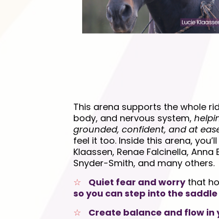
This arena supports the whole rid
body, and nervous system,
helpi
grounded, confident, and at eas
feel it too. Inside this arena, you’l
Klaassen, Renae Falcinella, Anna
Snyder-Smith, and many others.
☆
Quiet fear and worry
that ho
so you can step into the saddle
☆
Create balance and flow in 