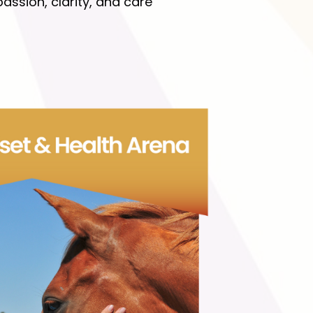
ssion, clarity, and care