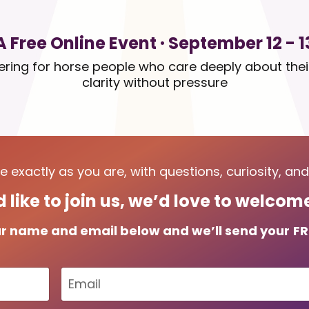
A Free Online Event · September 12 - 1
hering for horse people who care deeply about the
clarity without pressure
 exactly as you are, with questions, curiosity, an
d like to join us, we’d love to welco
r name and email below and we’ll send your
FR