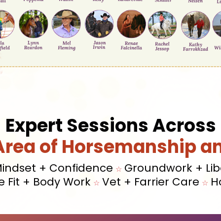
Expert Sessions Across
Area of Horsemanship a
indset + Confidence
Groundwork + Lib
☆
e Fit + Body Work
Vet + Farrier Care
H
☆
☆