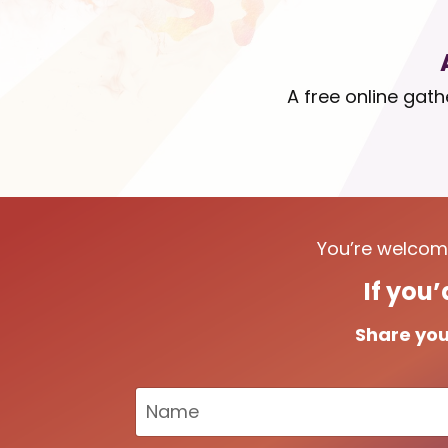
A free online gat
You’re welcome
If you’
Share you