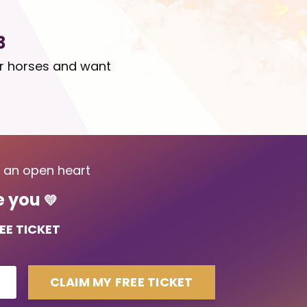
3
ir horses and want
d an open heart
me you
💛
EE TICKET
CLAIM MY FREE TICKET