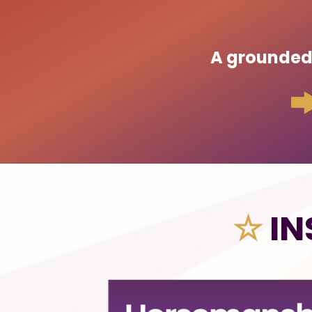
A grounded p
☆
IN