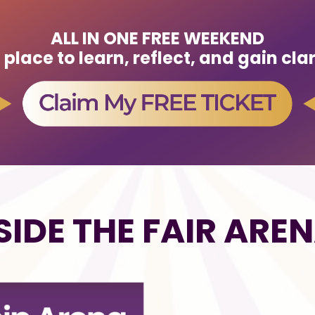
ALL IN ONE FREE WEEKEND
lace to learn, reflect, and gain cla
SIDE THE FAIR ARE