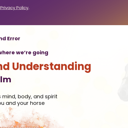
.
 Privacy Policy
nd Error
n where we’re going
nd Understanding
elm
 mind, body, and spirit
ou and your horse