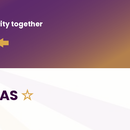
rity together
NAS
☆